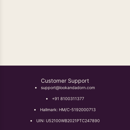
Oxidised Earrings
Customer Support
support@lookandadorn.com
+91 8100311377
Hallmark: HM/C-5192000713
UIN: U52100WB2021PTC247890