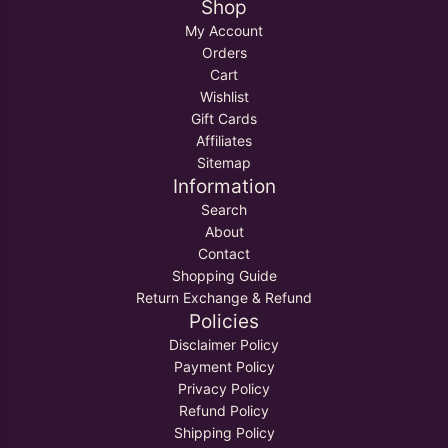
Shop
My Account
Orders
Cart
Wishlist
Gift Cards
Affiliates
Sitemap
Information
Search
About
Contact
Shopping Guide
Return Exchange & Refund
Policies
Disclaimer Policy
Payment Policy
Privacy Policy
Refund Policy
Shipping Policy