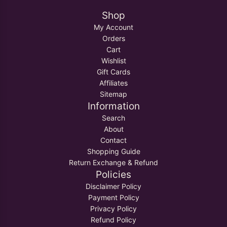
Shop
My Account
Orders
Cart
Wishlist
Gift Cards
Affiliates
Sitemap
Information
Search
About
Contact
Shopping Guide
Return Exchange & Refund
Policies
Disclaimer Policy
Payment Policy
Privacy Policy
Refund Policy