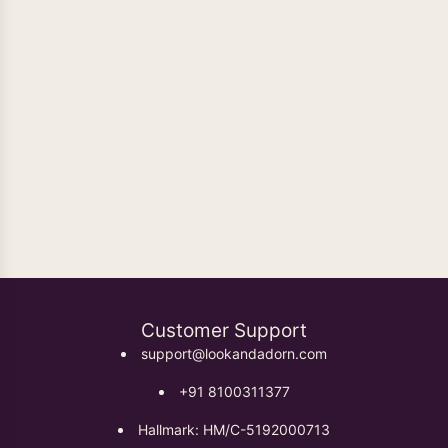
Oxidised Earrings
Customer Support
support@lookandadorn.com
+91 8100311377
Hallmark: HM/C-5192000713