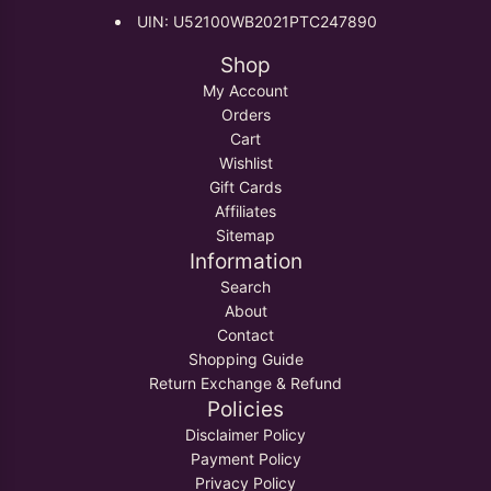
UIN: U52100WB2021PTC247890
Shop
My Account
Orders
Cart
Wishlist
Gift Cards
Affiliates
Sitemap
Information
Search
About
Contact
Shopping Guide
Return Exchange & Refund
Policies
Disclaimer Policy
Payment Policy
Privacy Policy