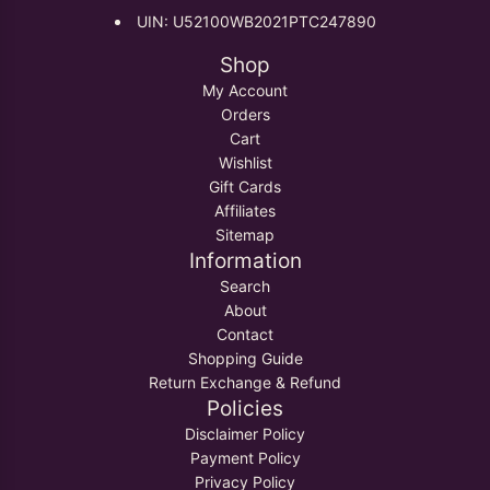
UIN: U52100WB2021PTC247890
Shop
My Account
Orders
Cart
Wishlist
Gift Cards
Affiliates
Sitemap
Information
Search
About
Contact
Shopping Guide
Return Exchange & Refund
Policies
Disclaimer Policy
Payment Policy
Privacy Policy