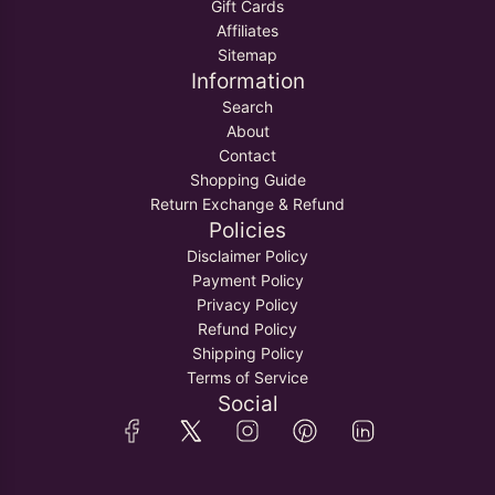
M
a
Gift Cards
R
o
e
r
Affiliates
o
l
n
t
Sitemap
l
i
t
Information
i
C
o
C
h
Search
t
h
a
About
h
a
w
Contact
e
w
a
Shopping Guide
c
a
l
Return Exchange & Refund
a
l
f
Policies
r
t
o
Disclaimer Policy
t
o
r
Payment Policy
t
B
Privacy Policy
h
o
Refund Policy
e
y
Shipping Policy
c
s
Terms of Service
a
&
Social
r
K
t
i
d
s