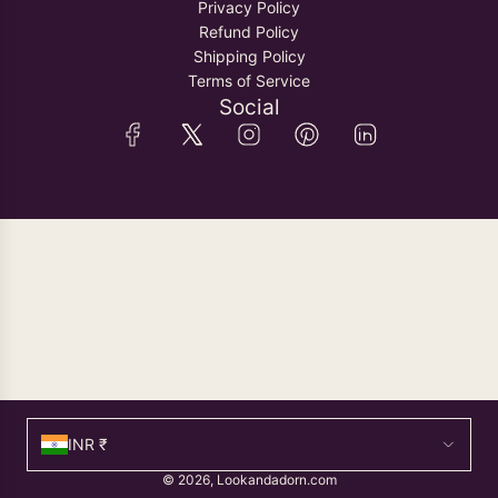
Privacy Policy
Refund Policy
Shipping Policy
Terms of Service
Social
INR ₹
© 2026, Lookandadorn.com