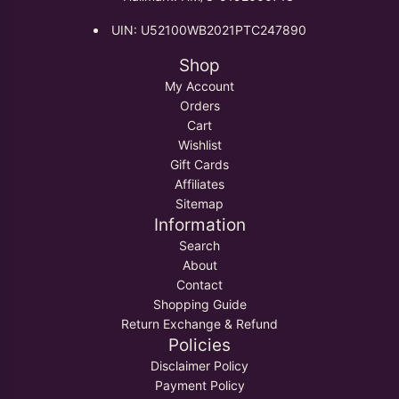
UIN: U52100WB2021PTC247890
Shop
My Account
Orders
Cart
Wishlist
Gift Cards
Affiliates
Sitemap
Information
Search
About
Contact
Shopping Guide
Return Exchange & Refund
Policies
Disclaimer Policy
Payment Policy