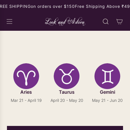
S
REE SHIPPING
on orders over $150
Free Shipping Above ₹499
K
I
P
T
O
Gemini Gemstone Birthstone
C
O
N
T
E
N
T
Aries
Taurus
Gemini
Mar 21 - April 19
April 20 - May 20
May 21 - Jun 20