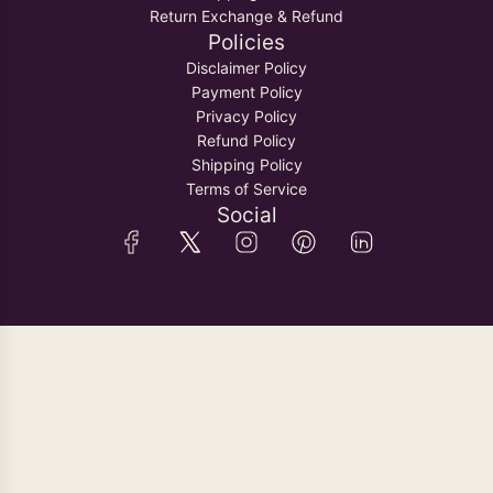
Return Exchange & Refund
Policies
Disclaimer Policy
Payment Policy
Privacy Policy
Refund Policy
Shipping Policy
Terms of Service
Social