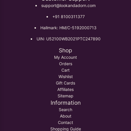
support@lookandadorn.com
+91 8100311377
Hallmark: HM/C-5192000713
UIN: U52100WB2021PTC247890
Shop
My Account
Orders
Cart
Wishlist
Gift Cards
Affiliates
Sitemap
Information
Search
About
Contact
Shopping Guide