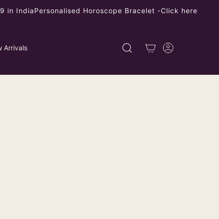
 in India
Personalised Horoscope Bracelet -
Click here
 Arrivals
RY - BUY JEWELLERY ONLINE FOR STUNNING
esigner Faux Rudraksh Earrings
 Silver Frame
ping
calculated at checkout.