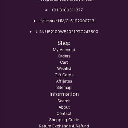
+91 8100311377
Hallmark: HM/C-5192000713
UIN: U52100WB2021PTC247890
Shop
My Account
Orders
Cart
Wishlist
Gift Cards
Affiliates
Sitemap
Information
Search
About
Contact
Shopping Guide
Return Exchange & Refund