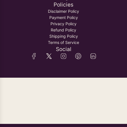
Policies
Disclaimer Policy
Payment Policy
Privacy Policy
Refund Policy
Shipping Policy
Terms of Service
Social