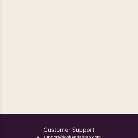
Oxidised Earrings
Customer Support
support@lookandadorn.com