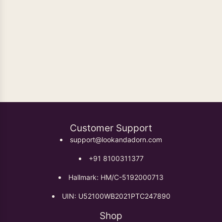
Oxidised Earrings
Customer Support
support@lookandadorn.com
+91 8100311377
Hallmark: HM/C-5192000713
UIN: U52100WB2021PTC247890
Shop