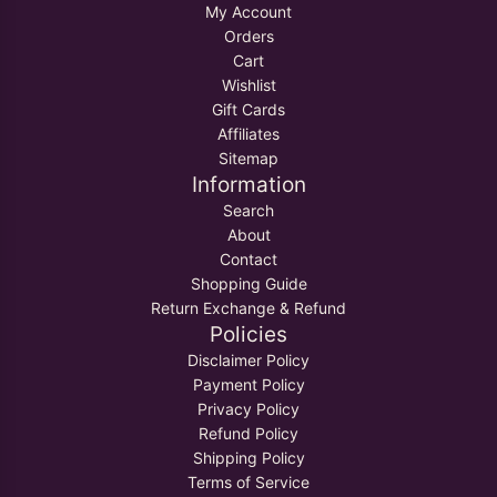
My Account
Orders
Cart
Wishlist
Gift Cards
Affiliates
Sitemap
Information
Search
About
Contact
Shopping Guide
Return Exchange & Refund
Policies
Disclaimer Policy
Payment Policy
Privacy Policy
Refund Policy
Shipping Policy
Terms of Service