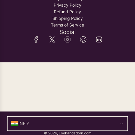
Privacy Policy
Refund Policy
Shipping Policy
Terms of Service
Social
INR ₹
© 2026, Lookandadorn.com