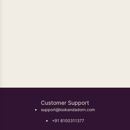
Oxidised Earrings
Customer Support
support@lookandadorn.com
+91 8100311377