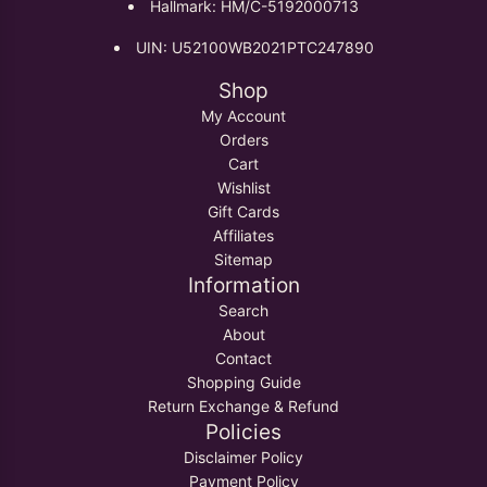
Hallmark: HM/C-5192000713
UIN: U52100WB2021PTC247890
Shop
My Account
Orders
Cart
Wishlist
Gift Cards
Affiliates
Sitemap
Information
Search
About
Contact
Shopping Guide
Return Exchange & Refund
Policies
Disclaimer Policy
Payment Policy