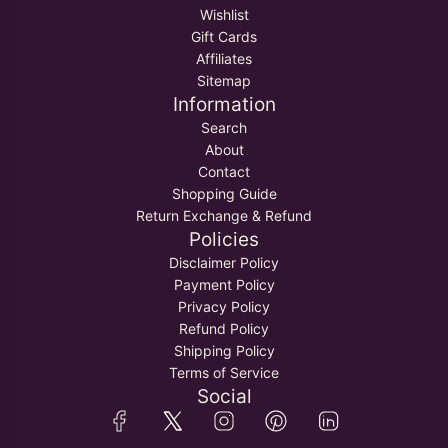
Wishlist
Gift Cards
Affiliates
Sitemap
Information
Search
About
Contact
Shopping Guide
Return Exchange & Refund
Policies
Disclaimer Policy
Payment Policy
Privacy Policy
Refund Policy
Shipping Policy
Terms of Service
Social