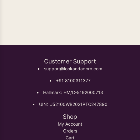
Oxidised Earrings
Customer Support
support@lookandadorn.com
+91 8100311377
Hallmark: HM/C-5192000713
UIN: U52100WB2021PTC247890
Shop
My Account
Orders
Cart