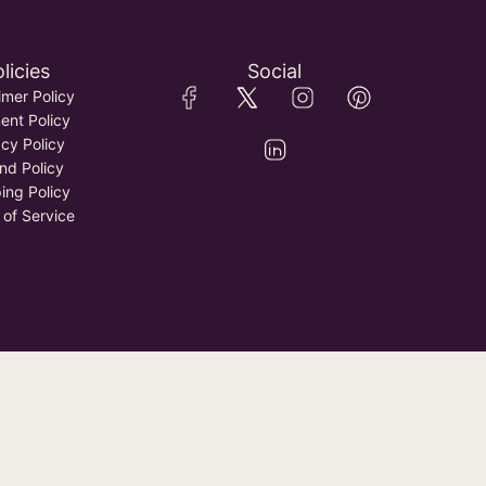
licies
Social
imer Policy
nt Policy
acy Policy
nd Policy
ing Policy
 of Service