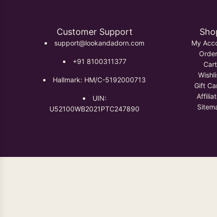
Customer Support
Sho
support@lookandadorn.com
My Acc
Orde
+91 8100311377
Cart
Wishli
Hallmark: HM/C-5192000713
Gift Ca
Affilia
UIN:
Sitem
U52100WB2021PTC247890