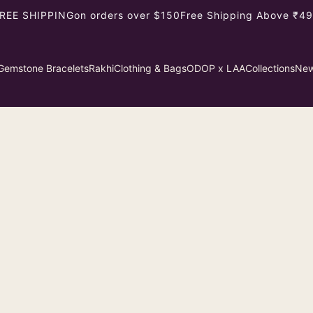
REE SHIPPING
on orders over $150
Free Shipping Above ₹499
Gemstone Bracelets
Rakhi
Clothing & Bags
ODOP x LAA
Collections
New