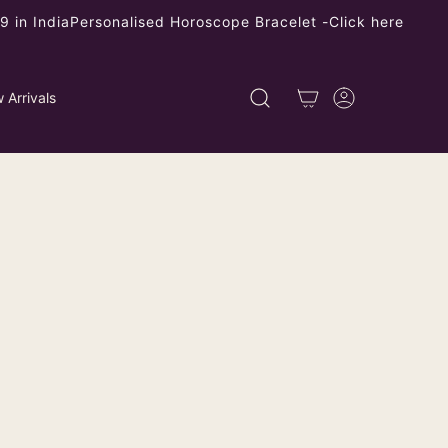
 in India
Personalised Horoscope Bracelet -
Click here
 Arrivals