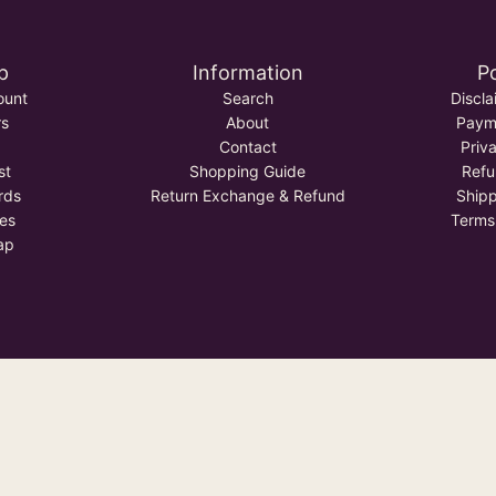
p
Information
Po
ount
Search
Discla
rs
About
Payme
Contact
Priv
st
Shopping Guide
Refu
rds
Return Exchange & Refund
Shipp
tes
Terms
ap