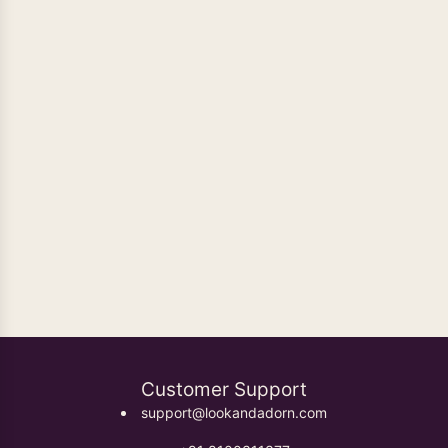
GOLD PLATED BANGLES
GOLD PLATED EARRINGS
GOLD PLATED JEWELLERY
GOLD PLATED JEWELRY SETS
GOLD PLATED NECKLACES
HANDMADE EARRINGS
HANDMADE JEWELLERY
HANDMADE JEWELLERY SET
HANDMADE JEWELRY
HANDMADE JEWELRY SET
HANDMADE NECKLACE
HANDMADE NECKLACE SET
JEWELRY SET
NECKLACE
SEMI PRECIOUS STONES HANDMADE EARRINGS
Customer Support
support@lookandadorn.com