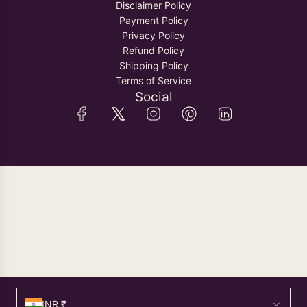
Disclaimer Policy
Payment Policy
Privacy Policy
Refund Policy
Shipping Policy
Terms of Service
Social
INR ₹