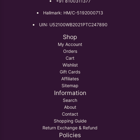
+91 8100311377
Hallmark: HM/C-5192000713
UIN: U52100WB2021PTC247890
Shop
My Account
Orders
Cart
Wishlist
Gift Cards
Affiliates
Sitemap
Information
Search
About
Contact
Shopping Guide
Return Exchange & Refund
Policies