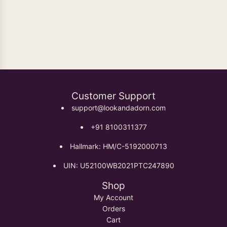
TRADITIONAL INDIAN JEWELRY DESIGNS
Customer Support
support@lookandadorn.com
+91 8100311377
Hallmark: HM/C-5192000713
UIN: U52100WB2021PTC247890
Shop
My Account
Orders
Cart