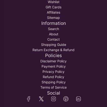
Wishlist
Gift Cards
Affiliates
Sitemap
Information
Search
About
Contact
Shopping Guide
Return Exchange & Refund
Policies
Disclaimer Policy
Payment Policy
Privacy Policy
Refund Policy
Shipping Policy
Terms of Service
Social