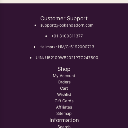
Customer Support
support@lookandadorn.com
+91 8100311377
Hallmark: HM/C-5192000713
UIN: U52100WB2021PTC247890
Shop
My Account
Orders
Cart
Wishlist
Gift Cards
Affiliates
Sitemap
Information
Search