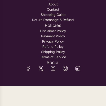
About
Contact
Shopping Guide
Return Exchange & Refund
Policies
Disclaimer Policy
Payment Policy
Privacy Policy
Refund Policy
Shipping Policy
Terms of Service
Social