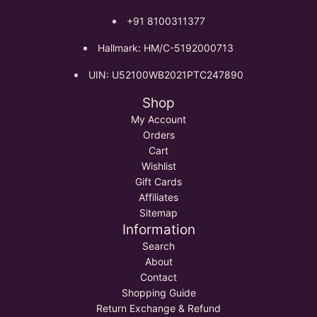
+91 8100311377
Hallmark: HM/C-5192000713
UIN: U52100WB2021PTC247890
Shop
My Account
Orders
Cart
Wishlist
Gift Cards
Affiliates
Sitemap
Information
Search
About
Contact
Shopping Guide
Return Exchange & Refund