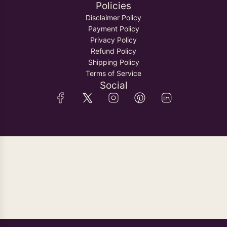
Policies
Disclaimer Policy
Payment Policy
Privacy Policy
Refund Policy
Shipping Policy
Terms of Service
Social