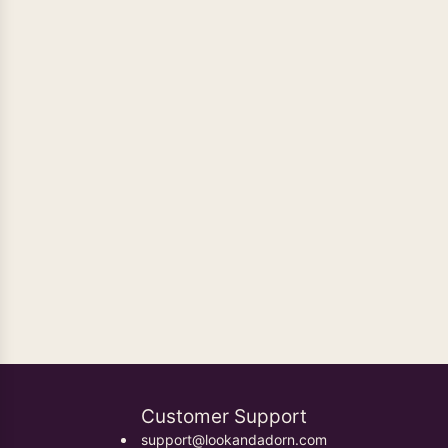
Oxidised Earrings
Customer Support
support@lookandadorn.com