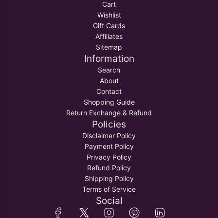
Cart
Wishlist
Gift Cards
Affiliates
Sitemap
Information
Search
About
Contact
Shopping Guide
Return Exchange & Refund
Policies
Disclaimer Policy
Payment Policy
Privacy Policy
Refund Policy
Shipping Policy
Terms of Service
Social