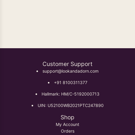
Oxidised Earrings
Customer Support
support@lookandadorn.com
+91 8100311377
Hallmark: HM/C-5192000713
UIN: U52100WB2021PTC247890
Shop
My Account
Orders