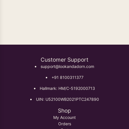
Oxidised Earrings
Customer Support
support@lookandadorn.com
+91 8100311377
Hallmark: HM/C-5192000713
UIN: U52100WB2021PTC247890
Shop
My Account
Orders