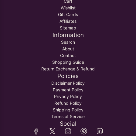
Cart
Wishlist
Gift Cards
Affiliates
Sitemap
Information
Search
About
Contact
Shopping Guide
Return Exchange & Refund
Policies
Disclaimer Policy
Payment Policy
Privacy Policy
Refund Policy
Shipping Policy
Terms of Service
Social