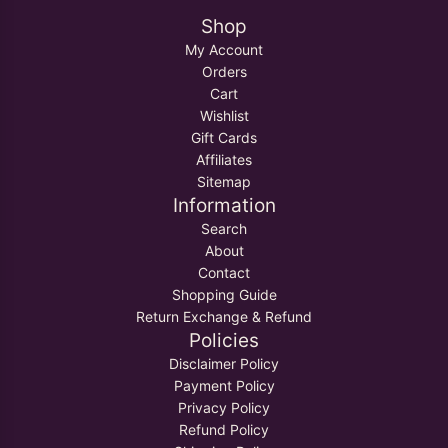
Shop
My Account
Orders
Cart
Wishlist
Gift Cards
Affiliates
Sitemap
Information
Search
About
Contact
Shopping Guide
Return Exchange & Refund
Policies
Disclaimer Policy
Payment Policy
Privacy Policy
Refund Policy