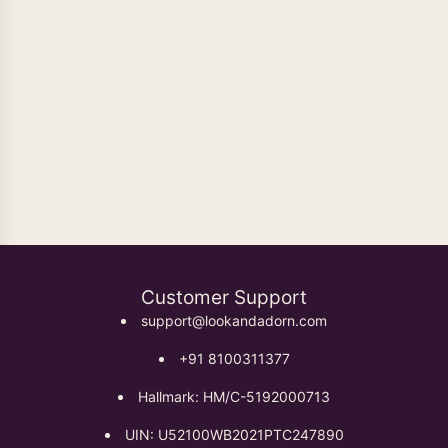
Oxidised Earrings
Customer Support
support@lookandadorn.com
+91 8100311377
Hallmark: HM/C-5192000713
UIN: U52100WB2021PTC247890