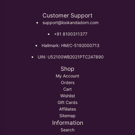
Customer Support
support@lookandadorn.com
+91 8100311377
Hallmark: HM/C-5192000713
UIN: U52100WB2021PTC247890
Shop
My Account
Orders
Cart
Wishlist
Gift Cards
Affiliates
Sitemap
Information
Search