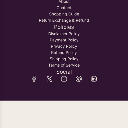
About
Contact
Shopping Guide
Return Exchange & Refund
Policies
Disclaimer Policy
Payment Policy
Privacy Policy
Refund Policy
Shipping Policy
Terms of Service
Social