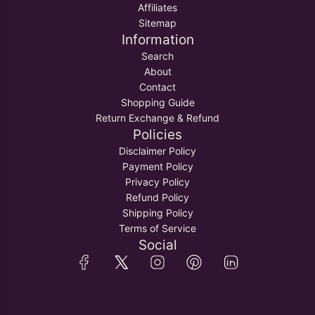
Affiliates
Sitemap
Information
Search
About
Contact
Shopping Guide
Return Exchange & Refund
Policies
Disclaimer Policy
Payment Policy
Privacy Policy
Refund Policy
Shipping Policy
Terms of Service
Social