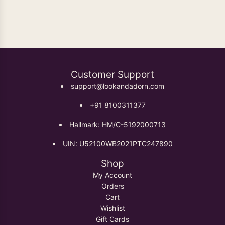
Oxidised Earrings
Customer Support
support@lookandadorn.com
+91 8100311377
Hallmark: HM/C-5192000713
UIN: U52100WB2021PTC247890
Shop
My Account
Orders
Cart
Wishlist
Gift Cards