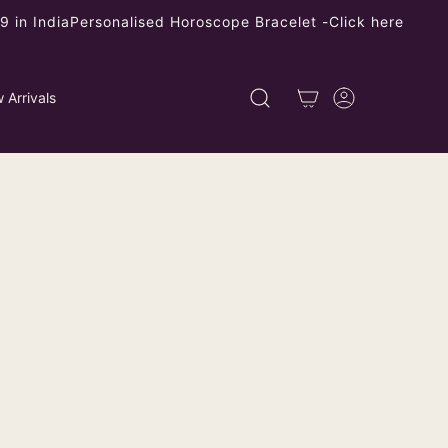
 in India
Personalised Horoscope Bracelet -
Click here
 Arrivals
rman Silver Double Floral Dangler
ping
calculated at checkout.