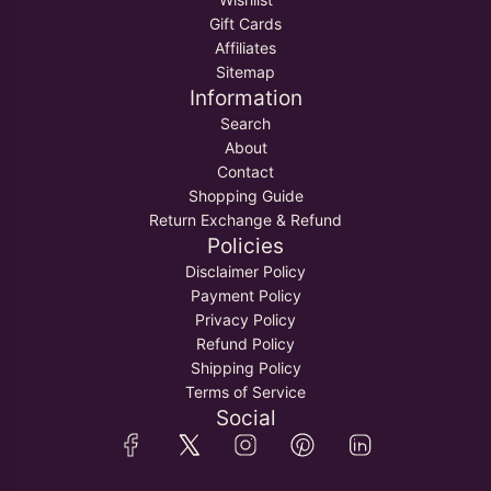
Gift Cards
Affiliates
Sitemap
Information
Search
About
Contact
Shopping Guide
Return Exchange & Refund
Policies
Disclaimer Policy
Payment Policy
Privacy Policy
Refund Policy
Shipping Policy
Terms of Service
Social