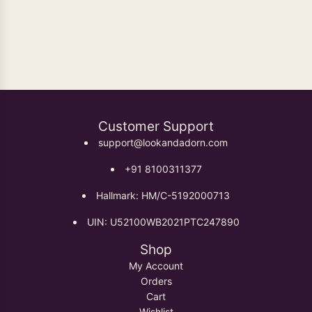
Oxidised Earrings
Customer Support
support@lookandadorn.com
+91 8100311377
Hallmark: HM/C-5192000713
UIN: U52100WB2021PTC247890
Shop
My Account
Orders
Cart
Wishlist