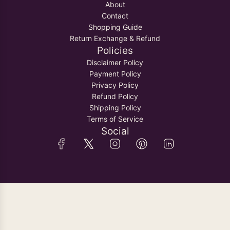
About
Contact
Shopping Guide
Return Exchange & Refund
Policies
Disclaimer Policy
Payment Policy
Privacy Policy
Refund Policy
Shipping Policy
Terms of Service
Social