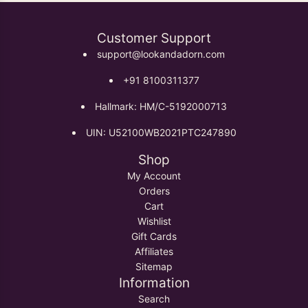
Customer Support
support@lookandadorn.com
+91 8100311377
Hallmark: HM/C-5192000713
UIN: U52100WB2021PTC247890
Shop
My Account
Orders
Cart
Wishlist
Gift Cards
Affiliates
Sitemap
Information
Search