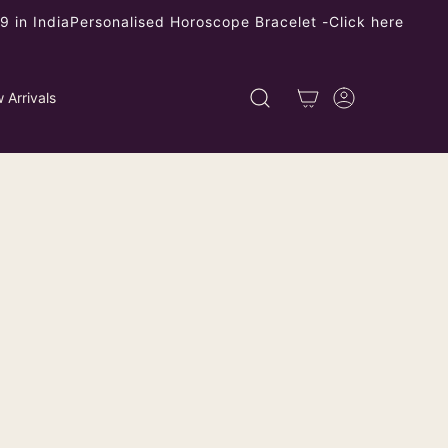
 in India
Personalised Horoscope Bracelet -
Click here
 Arrivals
er Turquoise Drop Pearl Stud
ping
calculated at checkout.
left