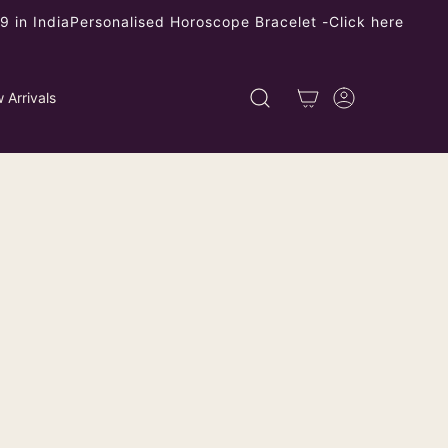
 in India
Personalised Horoscope Bracelet -
Click here
 Arrivals
3-Layer Floral Stud Earrings -
pper, Non-Allergic, Elegant
All Occasions
ping
calculated at checkout.