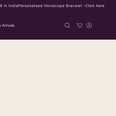
 in India
Personalised Horoscope Bracelet -
Click here
 Arrivals
ade Paisley Design Backless Halter
se - Non-Padded
ping
calculated at checkout.
left