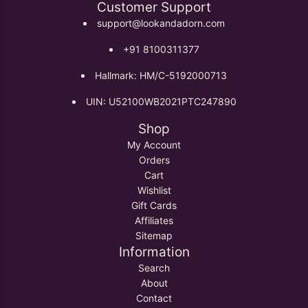
Customer Support
support@lookandadorn.com
+91 8100311377
Hallmark: HM/C-5192000713
UIN: U52100WB2021PTC247890
Shop
My Account
Orders
Cart
Wishlist
Gift Cards
Affiliates
Sitemap
Information
Search
About
Contact