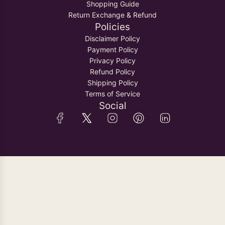
Shopping Guide
Return Exchange & Refund
Policies
Disclaimer Policy
Payment Policy
Privacy Policy
Refund Policy
Shipping Policy
Terms of Service
Social