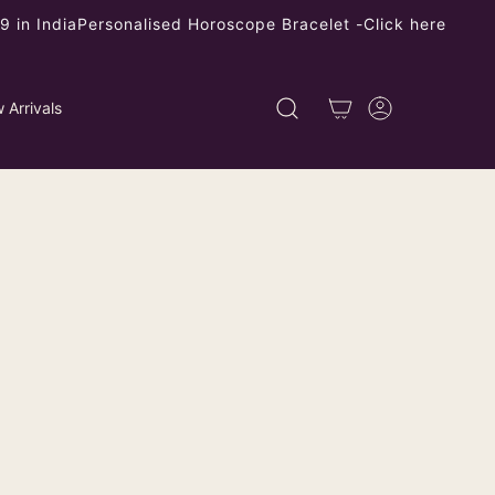
 in India
Personalised Horoscope Bracelet -
Click here
 Arrivals
stable Dokra Brass Finger Ring with
l Design - Unique Artisanal Jewelry
ping
calculated at checkout.