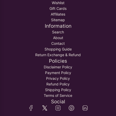
Wishlist
Gift Cards
Affiliates
Sitemap
Information
Search
About
Contact
Shopping Guide
Return Exchange & Refund
Policies
Disclaimer Policy
Payment Policy
Privacy Policy
Refund Policy
Shipping Policy
Terms of Service
Social