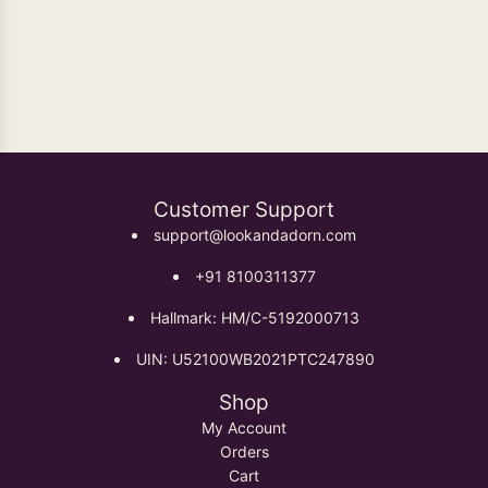
Oxidised Earrings
Customer Support
support@lookandadorn.com
+91 8100311377
Hallmark: HM/C-5192000713
UIN: U52100WB2021PTC247890
Shop
My Account
Orders
Cart