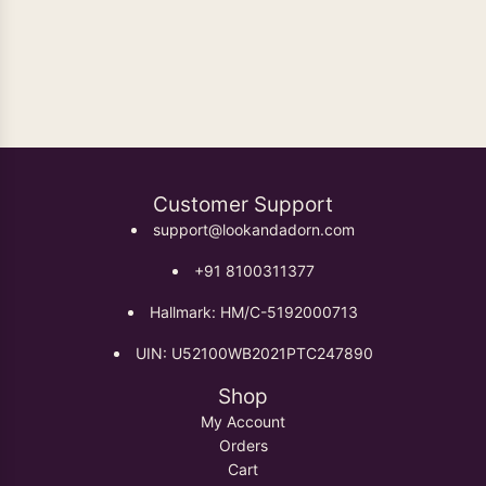
Oxidised Earrings
Customer Support
support@lookandadorn.com
+91 8100311377
Hallmark: HM/C-5192000713
UIN: U52100WB2021PTC247890
Shop
My Account
Orders
Cart