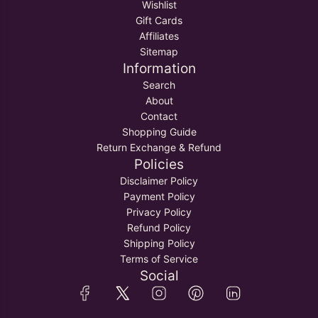
Wishlist
Gift Cards
Affiliates
Sitemap
Information
Search
About
Contact
Shopping Guide
Return Exchange & Refund
Policies
Disclaimer Policy
Payment Policy
Privacy Policy
Refund Policy
Shipping Policy
Terms of Service
Social