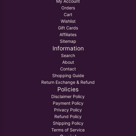
My Account
Orders
Cart
Wishlist
Gift Cards
Affiliates
Sitemap
Information
Search
About
Contact
Shopping Guide
Return Exchange & Refund
Policies
Disclaimer Policy
Payment Policy
Privacy Policy
Refund Policy
Shipping Policy
Terms of Service