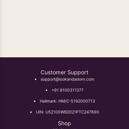
Oxidised Earrings
Customer Support
support@lookandadorn.com
+91 8100311377
Hallmark: HM/C-5192000713
UIN: U52100WB2021PTC247890
Shop