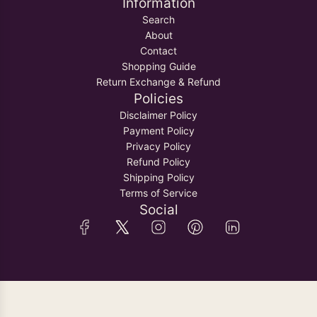
Information
Search
About
Contact
Shopping Guide
Return Exchange & Refund
Policies
Disclaimer Policy
Payment Policy
Privacy Policy
Refund Policy
Shipping Policy
Terms of Service
Social