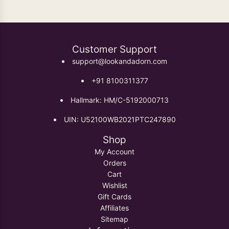
Customer Support
support@lookandadorn.com
+91 8100311377
Hallmark: HM/C-5192000713
UIN: U52100WB2021PTC247890
Shop
My Account
Orders
Cart
Wishlist
Gift Cards
Affiliates
Sitemap