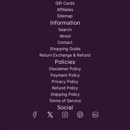
Gift Cards
Affiliates
Sitemap
Information
Search
About
Contact
Shopping Guide
Return Exchange & Refund
Policies
Disclaimer Policy
Payment Policy
Privacy Policy
Refund Policy
Shipping Policy
Terms of Service
Social