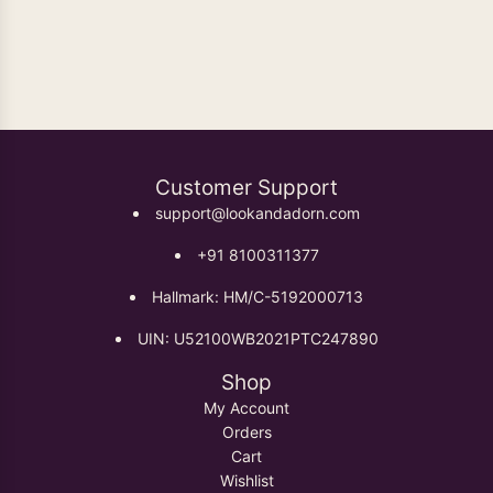
Oxidised Earrings
Customer Support
support@lookandadorn.com
+91 8100311377
Hallmark: HM/C-5192000713
UIN: U52100WB2021PTC247890
Shop
My Account
Orders
Cart
Wishlist