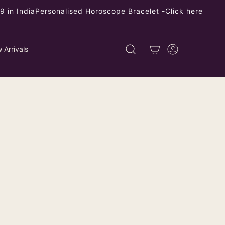
 in India
Personalised Horoscope Bracelet -
Click here
 Arrivals
ed Onyx Cinnabar Floral Stud
rings
ping
calculated at checkout.