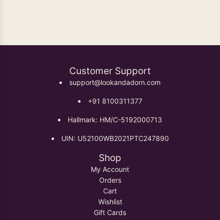
Oxidised Earrings
Customer Support
support@lookandadorn.com
+91 8100311377
Hallmark: HM/C-5192000713
UIN: U52100WB2021PTC247890
Shop
My Account
Orders
Cart
Wishlist
Gift Cards