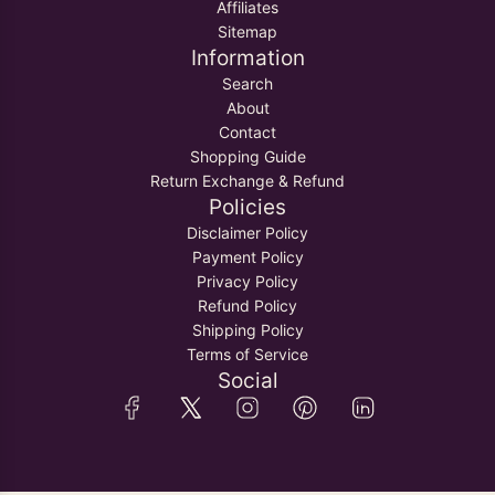
Affiliates
Sitemap
Information
Search
About
Contact
Shopping Guide
Return Exchange & Refund
Policies
Disclaimer Policy
Payment Policy
Privacy Policy
Refund Policy
Shipping Policy
Terms of Service
Social