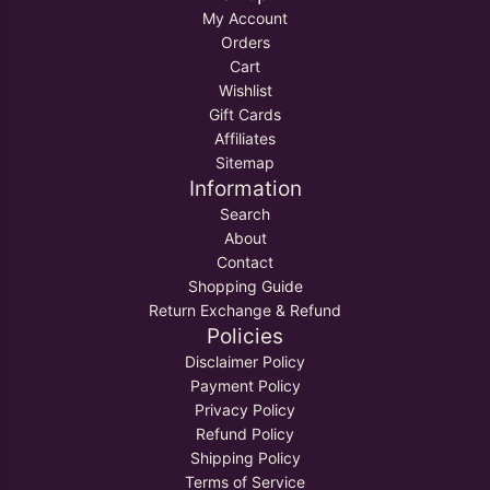
My Account
Orders
Cart
Wishlist
Gift Cards
Affiliates
Sitemap
Information
Search
About
Contact
Shopping Guide
Return Exchange & Refund
Policies
Disclaimer Policy
Payment Policy
Privacy Policy
Refund Policy
Shipping Policy
Terms of Service