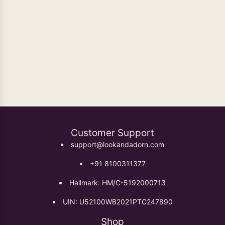
Oxidised Earrings
Customer Support
support@lookandadorn.com
+91 8100311377
Hallmark: HM/C-5192000713
UIN: U52100WB2021PTC247890
Shop