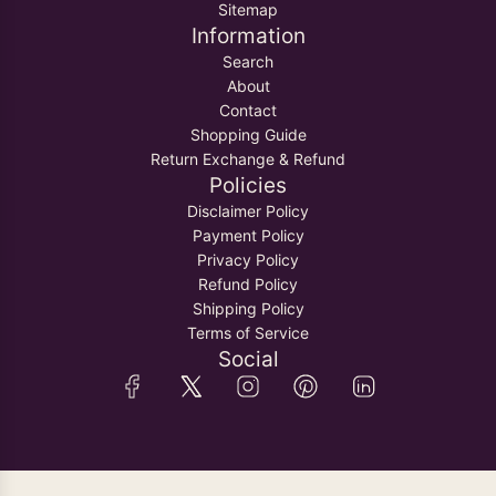
Sitemap
Information
Search
About
Contact
Shopping Guide
Return Exchange & Refund
Policies
Disclaimer Policy
Payment Policy
Privacy Policy
Refund Policy
Shipping Policy
Terms of Service
Social