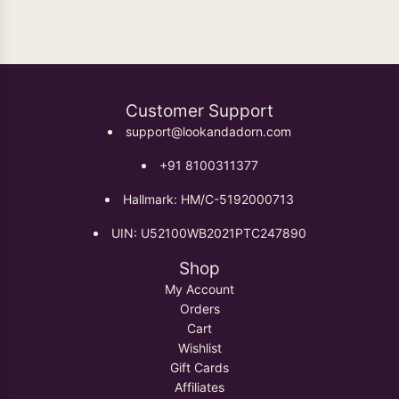
Customer Support
support@lookandadorn.com
+91 8100311377
Hallmark: HM/C-5192000713
UIN: U52100WB2021PTC247890
Shop
My Account
Orders
Cart
Wishlist
Gift Cards
Affiliates