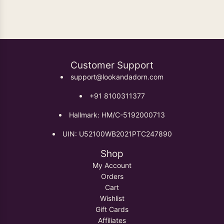
Customer Support
support@lookandadorn.com
+91 8100311377
Hallmark: HM/C-5192000713
UIN: U52100WB2021PTC247890
Shop
My Account
Orders
Cart
Wishlist
Gift Cards
Affiliates