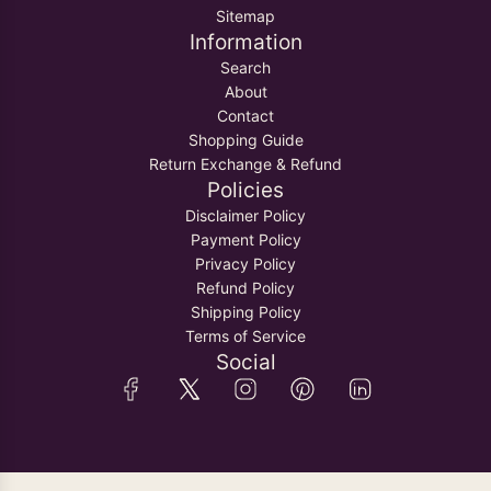
Sitemap
Information
Search
About
Contact
Shopping Guide
Return Exchange & Refund
Policies
Disclaimer Policy
Payment Policy
Privacy Policy
Refund Policy
Shipping Policy
Terms of Service
Social