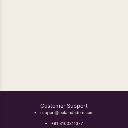
Oxidised Earrings
Customer Support
support@lookandadorn.com
+91 8100311377