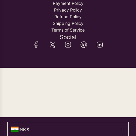
Payment Policy
Privacy Policy
Refund Policy
Shipping Policy
Terms of Service
Social
INR ₹