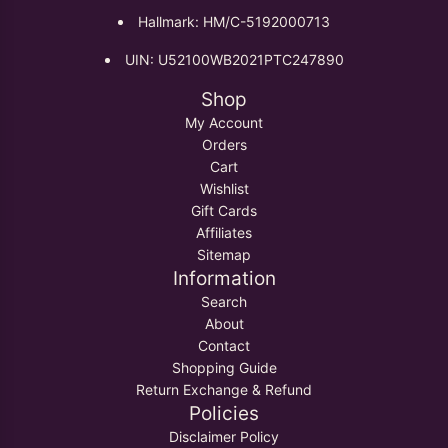
Hallmark: HM/C-5192000713
UIN: U52100WB2021PTC247890
Shop
My Account
Orders
Cart
Wishlist
Gift Cards
Affiliates
Sitemap
Information
Search
About
Contact
Shopping Guide
Return Exchange & Refund
Policies
Disclaimer Policy