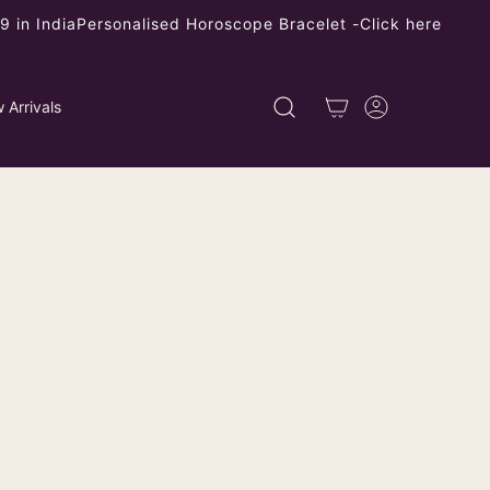
 in India
Personalised Horoscope Bracelet -
Click here
 Arrivals
earl Heart Red Coral Drop Earrings
ping
calculated at checkout.
9
left
 product