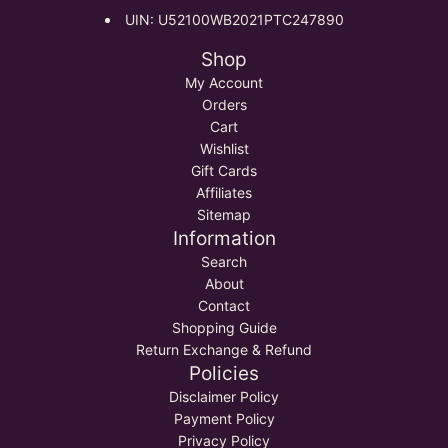
UIN: U52100WB2021PTC247890
Shop
My Account
Orders
Cart
Wishlist
Gift Cards
Affiliates
Sitemap
Information
Search
About
Contact
Shopping Guide
Return Exchange & Refund
Policies
Disclaimer Policy
Payment Policy
Privacy Policy