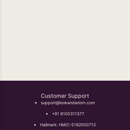
Oxidised Earrings
Customer Support
support@lookandadorn.com
+91 8100311377
Hallmark: HM/C-5192000713