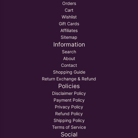
Orders
Cart
Wishlist
Gift Cards
Affiliates
Sitemap
Information
Search
About
Contact
Shopping Guide
Return Exchange & Refund
Policies
Disclaimer Policy
Payment Policy
Privacy Policy
Refund Policy
Shipping Policy
Terms of Service
Social