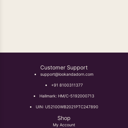
Oxidised Earrings
Customer Support
support@lookandadorn.com
+91 8100311377
Hallmark: HM/C-5192000713
UIN: U52100WB2021PTC247890
Shop
My Account