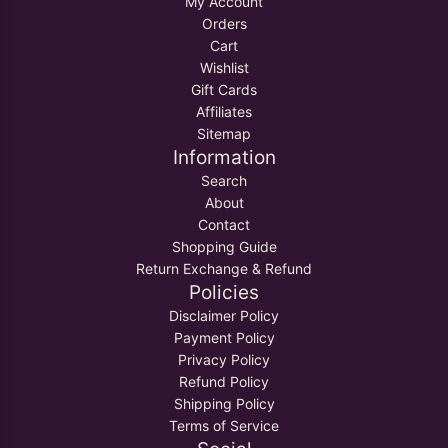
My Account
Orders
Cart
Wishlist
Gift Cards
Affiliates
Sitemap
Information
Search
About
Contact
Shopping Guide
Return Exchange & Refund
Policies
Disclaimer Policy
Payment Policy
Privacy Policy
Refund Policy
Shipping Policy
Terms of Service