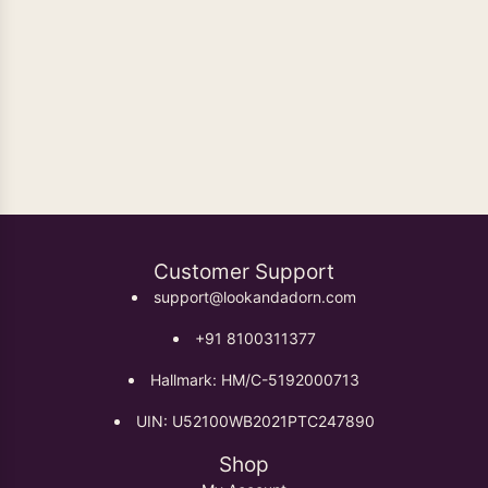
Oxidised Earrings
Customer Support
support@lookandadorn.com
+91 8100311377
Hallmark: HM/C-5192000713
UIN: U52100WB2021PTC247890
Shop