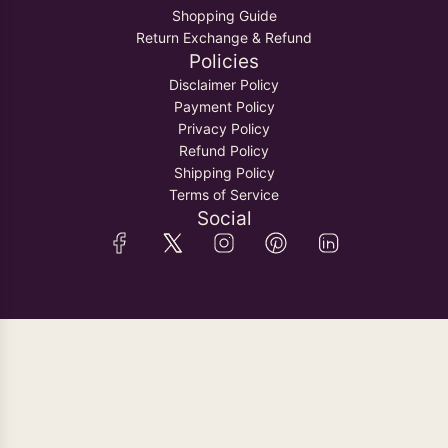
Shopping Guide
Return Exchange & Refund
Policies
Disclaimer Policy
Payment Policy
Privacy Policy
Refund Policy
Shipping Policy
Terms of Service
Social