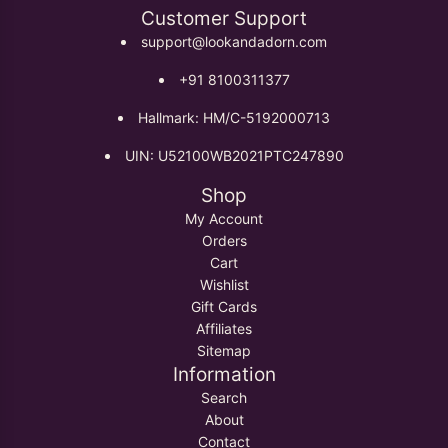
Customer Support
support@lookandadorn.com
+91 8100311377
Hallmark: HM/C-5192000713
UIN: U52100WB2021PTC247890
Shop
My Account
Orders
Cart
Wishlist
Gift Cards
Affiliates
Sitemap
Information
Search
About
Contact