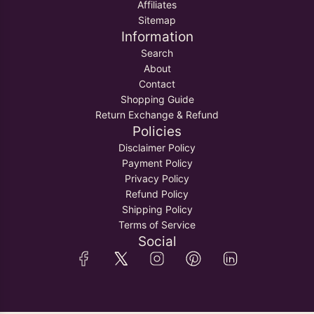
Affiliates
Sitemap
Information
Search
About
Contact
Shopping Guide
Return Exchange & Refund
Policies
Disclaimer Policy
Payment Policy
Privacy Policy
Refund Policy
Shipping Policy
Terms of Service
Social