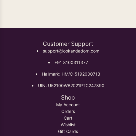
Oxidised Earrings
Customer Support
support@lookandadorn.com
+91 8100311377
Hallmark: HM/C-5192000713
UIN: U52100WB2021PTC247890
Shop
My Account
Orders
Cart
Wishlist
Gift Cards