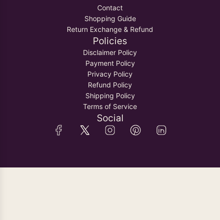
o
i
Contact
S
t
n
Shopping Guide
e
h
g
Return Exchange & Refund
t
e
s
Policies
&
c
t
Disclaimer Policy
A
a
o
Payment Policy
d
r
t
Privacy Policy
j
t
h
Refund Policy
u
e
Shipping Policy
s
c
Terms of Service
t
a
Social
a
r
b
t
l
e
D
o
r
i
t
o